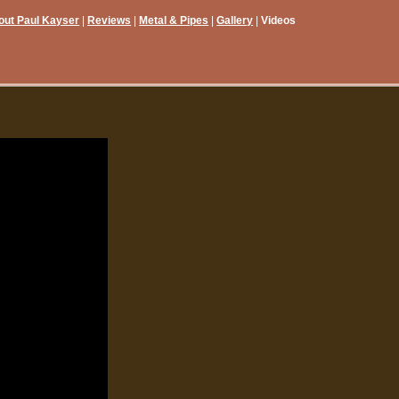
out Paul Kayser
Reviews
Metal & Pipes
Gallery
Videos