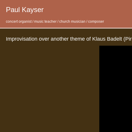
Paul Kayser
concert organist / music teacher / church musician / composer
Improvisation over another theme of Klaus Badelt (Pir