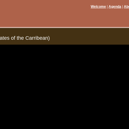
Welcome
Agenda
Ab
ates of the Carribean)