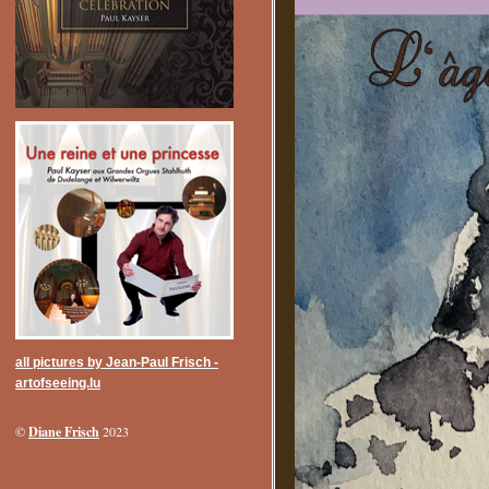
all pictures by Jean-Paul Frisch -
artofseeing.lu
Diane Frisch
©
2023