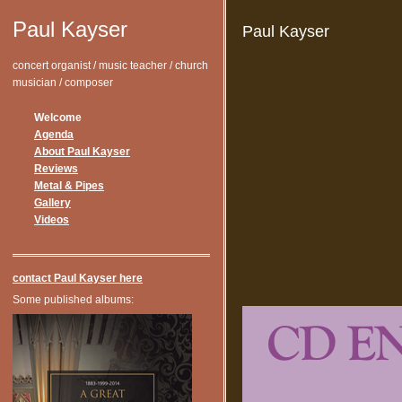
Paul Kayser
Paul Kayser
concert organist / music teacher / church
musician / composer
Welcome
Agenda
About Paul Kayser
Reviews
Metal & Pipes
Gallery
Videos
contact Paul Kayser here
Some published albums: