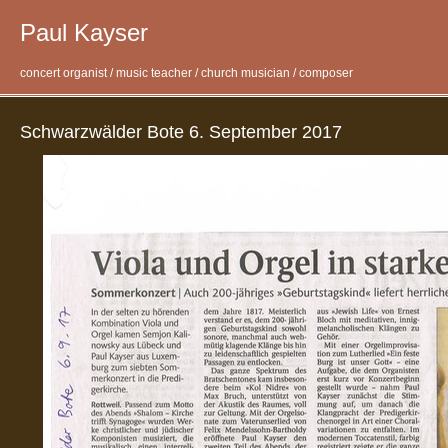
Paul Kayser
concert organist / music teacher / church musician / composer
Schwarzwälder Bote 6. September 2017