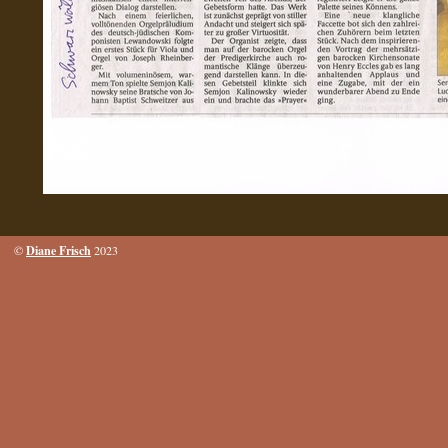
Diane Frisch
©
2023